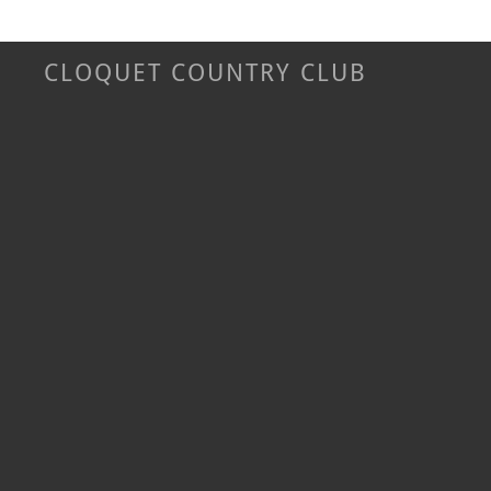
CLOQUET COUNTRY CLUB