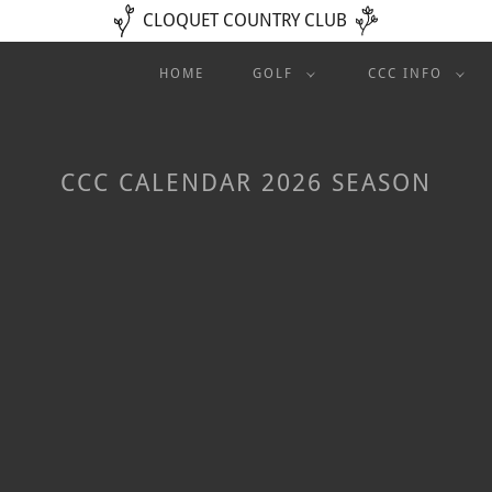
CLOQUET COUNTRY CLUB
HOME
GOLF
CCC INFO
CCC CALENDAR 2026 SEASON