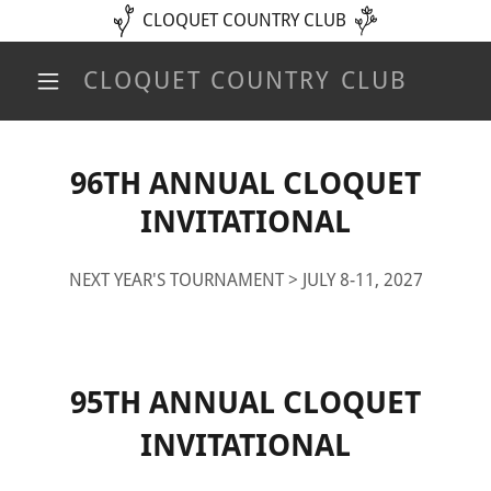
CLOQUET COUNTRY CLUB
CLOQUET COUNTRY CLUB
96TH ANNUAL CLOQUET
INVITATIONAL
NEXT YEAR'S TOURNAMENT > JULY 8-11, 2027
95TH ANNUAL CLOQUET
INVITATIONAL