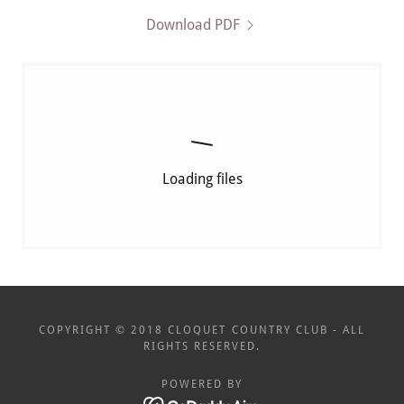
Download PDF
Loading files
COPYRIGHT © 2018 CLOQUET COUNTRY CLUB - ALL
RIGHTS RESERVED.
POWERED BY